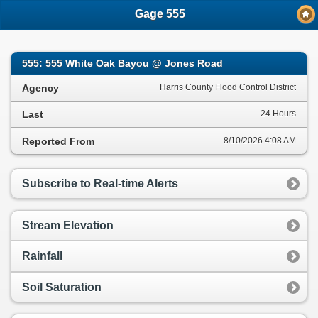
;
Gage 555
555: 555 White Oak Bayou @ Jones Road
Agency
Harris County Flood Control District
Last
24 Hours
Reported From
8/10/2026 4:08 AM
Subscribe to Real-time Alerts
Stream Elevation
Rainfall
Soil Saturation