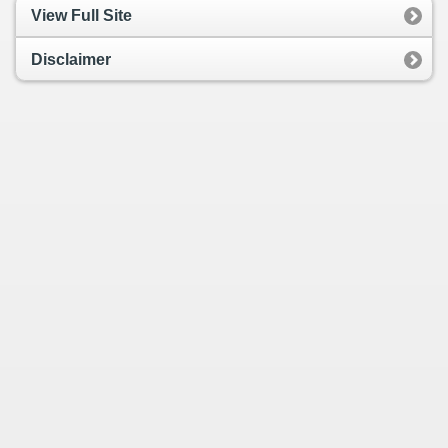
View Full Site
Disclaimer