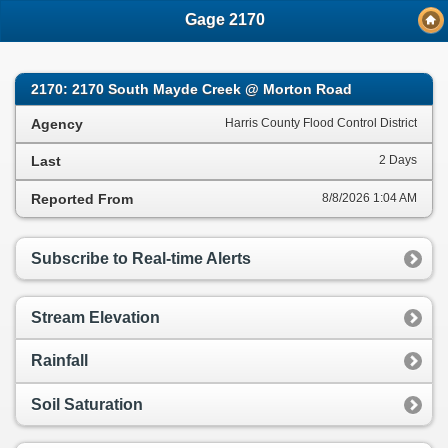
;
Gage 2170
2170: 2170 South Mayde Creek @ Morton Road
Agency
Harris County Flood Control District
Last
2 Days
Reported From
8/8/2026 1:04 AM
Subscribe to Real-time Alerts
Stream Elevation
Rainfall
Soil Saturation