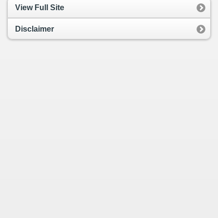
View Full Site
Disclaimer