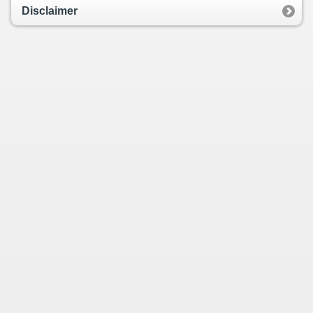
Disclaimer