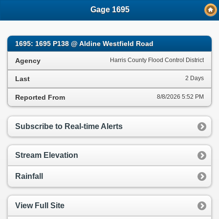
;
Gage 1695
1695: 1695 P138 @ Aldine Westfield Road
Agency
Harris County Flood Control District
Last
2 Days
Reported From
8/8/2026 5:52 PM
Subscribe to Real-time Alerts
Stream Elevation
Rainfall
View Full Site