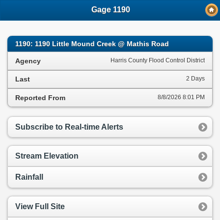
;
Gage 1190
1190: 1190 Little Mound Creek @ Mathis Road
Agency
Harris County Flood Control District
Last
2 Days
Reported From
8/8/2026 8:01 PM
Subscribe to Real-time Alerts
Stream Elevation
Rainfall
View Full Site