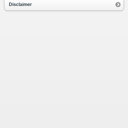
Disclaimer