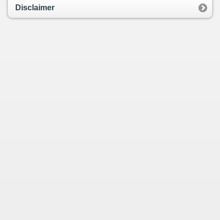
Disclaimer