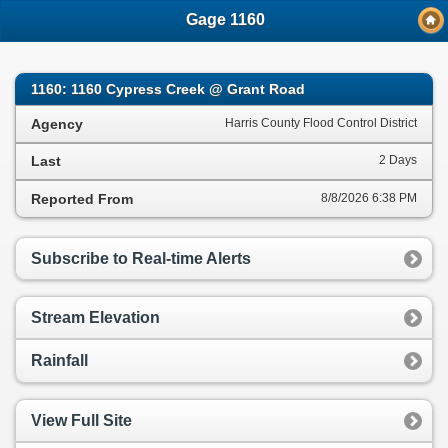
;
Gage 1160
1160: 1160 Cypress Creek @ Grant Road
Agency
Harris County Flood Control District
Last
2 Days
Reported From
8/8/2026 6:38 PM
Subscribe to Real-time Alerts
Stream Elevation
Rainfall
View Full Site